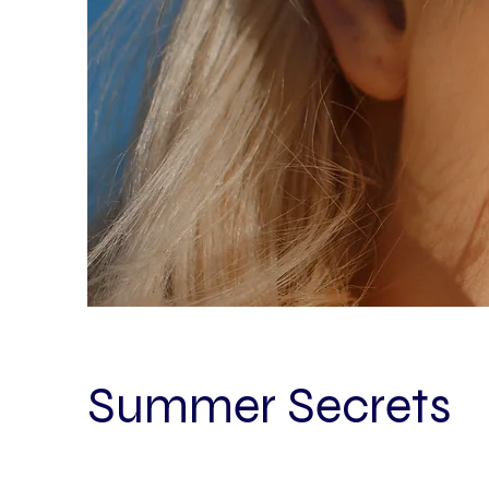
Summer Secrets