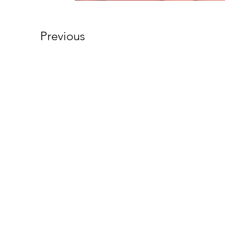
Previous