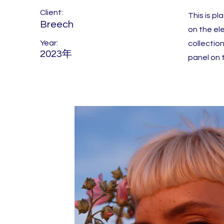
Client:
This is p
Breech
on the el
Year:
collectio
2023年
panel on t