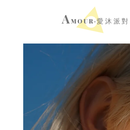
A
MOUR‧
愛沐派