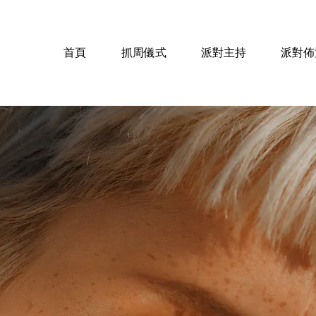
對
首頁
抓周儀式
派對主持
派對佈