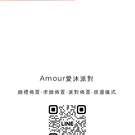
Amour
愛沐派對
婚禮佈置‧求婚佈置‧派對佈置‧抓週儀式