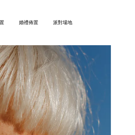
置
婚禮佈置
派對場地