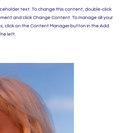
laceholder text. To change this content, double-click
ement and click Change Content. To manage all your
ns, click on the Content Manager button in the Add
he left.